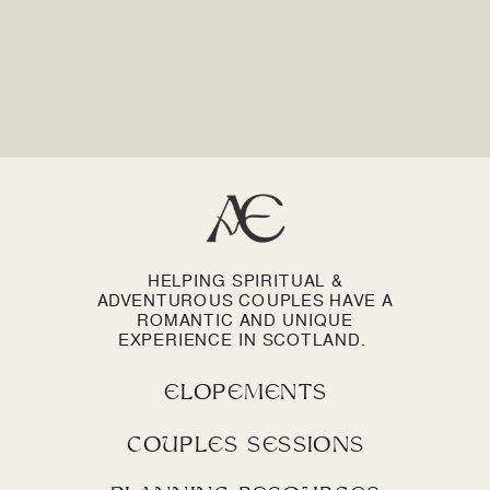
HELPING SPIRITUAL &
ADVENTUROUS COUPLES HAVE A
ROMANTIC AND UNIQUE
EXPERIENCE IN SCOTLAND.
elopements
couples sessions