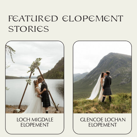
Featured elopement
stories
LOCH MIGDALE
GLENCOE LOCHAN
ELOPEMENT
ELOPEMENT