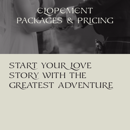
eLOPement
PaCkaGES & PRiCiNG
STaRT YOUR LOVE
STORY WiTH THE
GREaTEST ADVENTURE