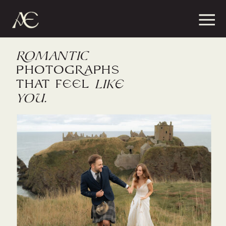
ROMaNTiC
PHOTOGRaphs
that feel
like
you.