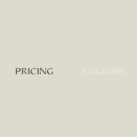
Pricing
enquire