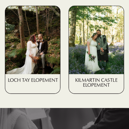
LOCH TAY ELOPEMENT
KILMARTIN CASTLE
ELOPEMENT