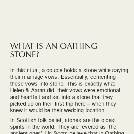
WHAT IS AN OATHING
STONE?
In this ritual, a couple holds a stone while saying
their marriage vows. Essentially, cementing
these vows into stone. This is exactly what
Helen & Aaran did, their vows were emotional
and heartfelt and set into a stone that they
picked up on their first trip here – when they
knew it would be their wedding location.
In Scottish folk belief, stones are the oldest
spirits in the world. They are revered as ‘the
ancient ones’. Us Scots believe that in Oathing