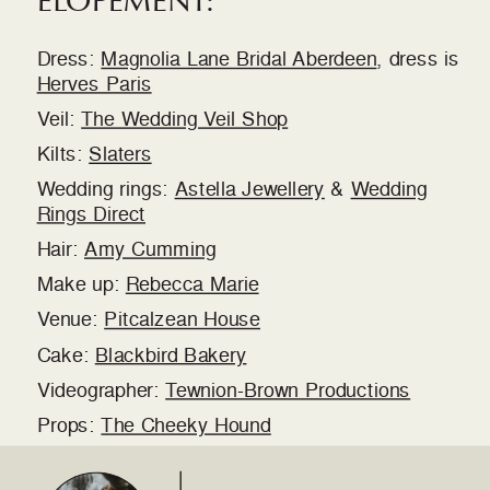
Dress:
Magnolia Lane Bridal Aberdeen
, dress is
Herves Paris
Veil:
The Wedding Veil Shop
Kilts:
Slaters
Wedding rings:
Astella Jewellery
&
Wedding
Rings Direct
Hair:
Amy Cumming
Make up:
Rebecca Marie
Venue:
Pitcalzean House
Cake:
Blackbird Bakery
Videographer:
Tewnion-Brown Productions
Props:
The Cheeky Hound