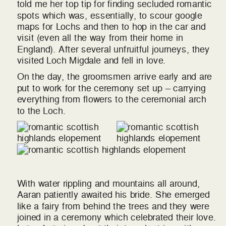
told me her top tip for finding secluded romantic
spots which was, essentially, to scour google
maps for Lochs and then to hop in the car and
visit (even all the way from their home in
England). After several unfruitful journeys, they
visited Loch Migdale and fell in love.
On the day, the groomsmen arrive early and are
put to work for the ceremony set up – carrying
everything from flowers to the ceremonial arch
to the Loch.
With water rippling and mountains all around,
Aaran patiently awaited his bride. She emerged
like a fairy from behind the trees and they were
joined in a ceremony which celebrated their love.