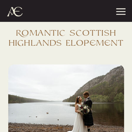
MENU
CONTAC
Romantic Scottish
Highlands Elopement