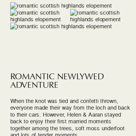
ROMANTIC NEWLYWED
ADVENTURE
When the knot was tied and confetti thrown,
everyone made their way from the loch and back
to their cars. However, Helen & Aaran stayed
back to enjoy their first married moments
together among the trees, soft moss underfoot
and lots of tender moments.