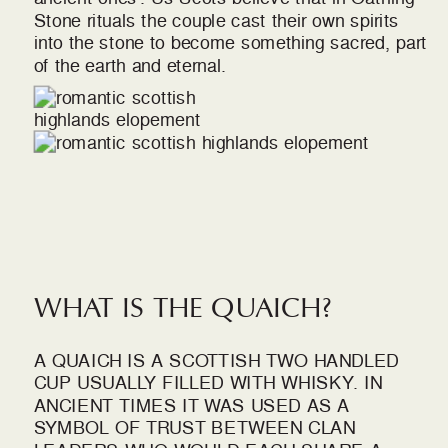
Stone rituals the couple cast their own spirits
into the stone to become something sacred, part
of the earth and eternal.
WHAT IS THE QUAICH?
A QUAICH IS A SCOTTISH TWO HANDLED
CUP USUALLY FILLED WITH WHISKY. IN
ANCIENT TIMES IT WAS USED AS A
SYMBOL OF TRUST BETWEEN CLAN