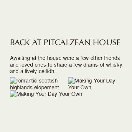
BACK AT PITCALZEAN HOUSE
Awaiting at the house were a few other friends
and loved ones to share a few drams of whisky
and a lively ceilidh.