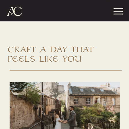
craft a day that
feels like you