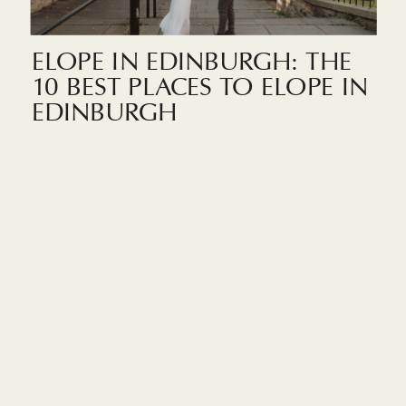
ELOPE IN EDINBURGH: THE
10 BEST PLACES TO ELOPE IN
EDINBURGH